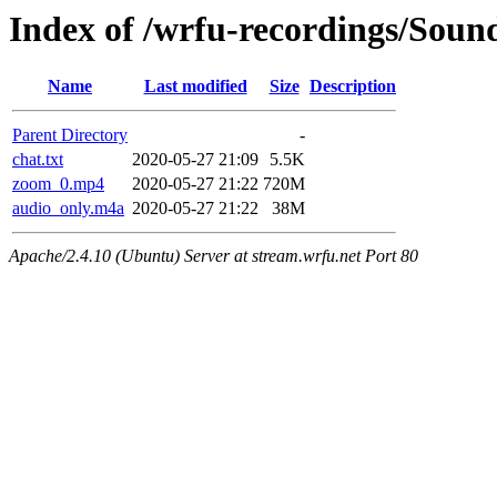
Index of /wrfu-recordings/Sou
Name
Last modified
Size
Description
Parent Directory
-
chat.txt
2020-05-27 21:09
5.5K
zoom_0.mp4
2020-05-27 21:22
720M
audio_only.m4a
2020-05-27 21:22
38M
Apache/2.4.10 (Ubuntu) Server at stream.wrfu.net Port 80