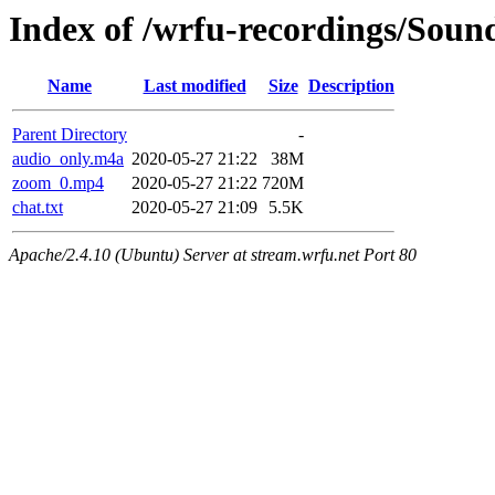
Index of /wrfu-recordings/Sou
Name
Last modified
Size
Description
Parent Directory
-
audio_only.m4a
2020-05-27 21:22
38M
zoom_0.mp4
2020-05-27 21:22
720M
chat.txt
2020-05-27 21:09
5.5K
Apache/2.4.10 (Ubuntu) Server at stream.wrfu.net Port 80