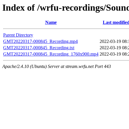
Index of /wrfu-recordings/Sou
Name
Last modifie
Parent Directory
GMT20220317-000845_Recording.mp4
2022-03-19 08:
GMT20220317-000845_Recording.txt
2022-03-19 08:
GMT20220317-000845_Recording_1760x900.mp4
2022-03-19 08:
Apache/2.4.10 (Ubuntu) Server at stream.wrfu.net Port 443