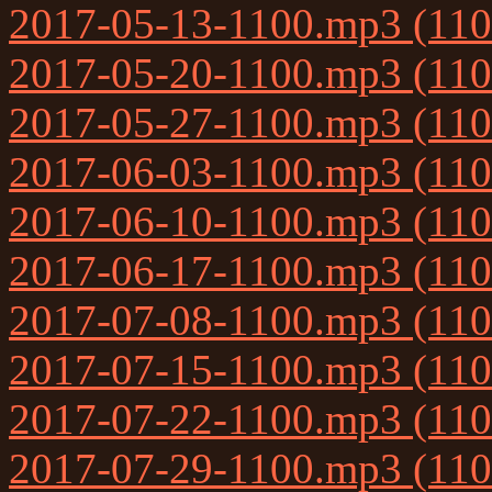
2017-05-13-1100.mp3 (11
2017-05-20-1100.mp3 (11
2017-05-27-1100.mp3 (11
2017-06-03-1100.mp3 (11
2017-06-10-1100.mp3 (11
2017-06-17-1100.mp3 (11
2017-07-08-1100.mp3 (11
2017-07-15-1100.mp3 (11
2017-07-22-1100.mp3 (11
2017-07-29-1100.mp3 (11