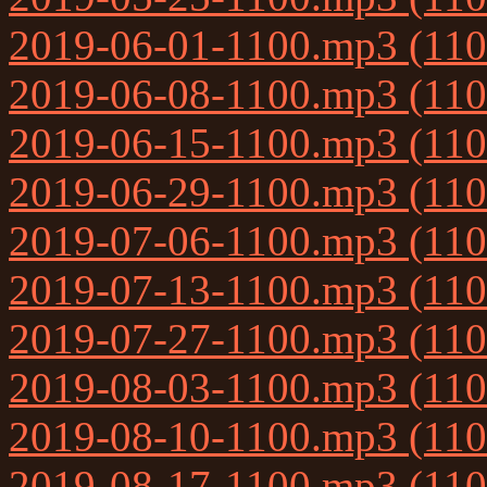
2019-06-01-1100.mp3 (11
2019-06-08-1100.mp3 (11
2019-06-15-1100.mp3 (11
2019-06-29-1100.mp3 (11
2019-07-06-1100.mp3 (11
2019-07-13-1100.mp3 (11
2019-07-27-1100.mp3 (11
2019-08-03-1100.mp3 (11
2019-08-10-1100.mp3 (11
2019-08-17-1100.mp3 (11