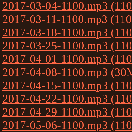
2017-03-04-1100.mp3 (11
2017-03-11-1100.mp3 (11
2017-03-18-1100.mp3 (11
2017-03-25-1100.mp3 (11
2017-04-01-1100.mp3 (11
2017-04-08-1100.mp3 (30
2017-04-15-1100.mp3 (11
2017-04-22-1100.mp3 (11
2017-04-29-1100.mp3 (11
2017-05-06-1100.mp3 (11