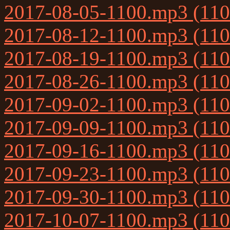
2017-08-05-1100.mp3 (11
2017-08-12-1100.mp3 (11
2017-08-19-1100.mp3 (11
2017-08-26-1100.mp3 (11
2017-09-02-1100.mp3 (11
2017-09-09-1100.mp3 (11
2017-09-16-1100.mp3 (11
2017-09-23-1100.mp3 (11
2017-09-30-1100.mp3 (11
2017-10-07-1100.mp3 (11