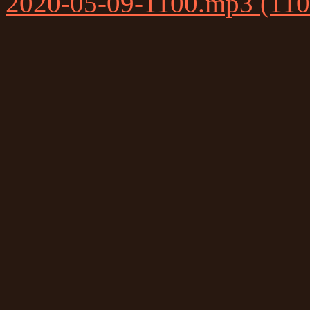
2020-05-09-1100.mp3 (11