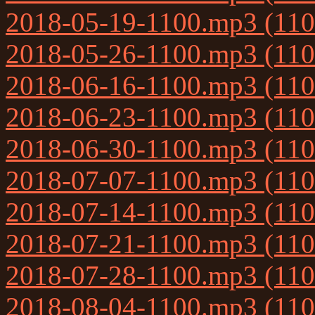
2018-05-19-1100.mp3 (11
2018-05-26-1100.mp3 (11
2018-06-16-1100.mp3 (11
2018-06-23-1100.mp3 (11
2018-06-30-1100.mp3 (11
2018-07-07-1100.mp3 (11
2018-07-14-1100.mp3 (11
2018-07-21-1100.mp3 (11
2018-07-28-1100.mp3 (11
2018-08-04-1100.mp3 (11