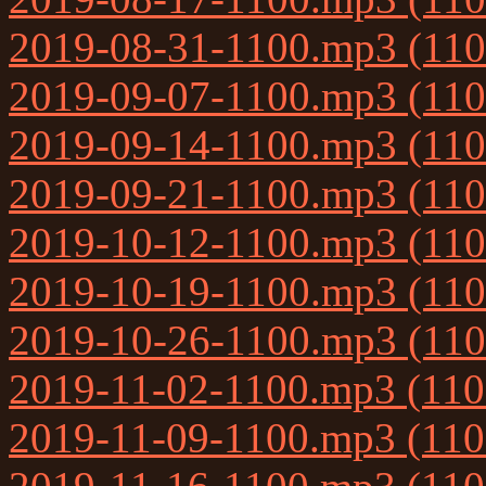
2019-08-31-1100.mp3 (11
2019-09-07-1100.mp3 (11
2019-09-14-1100.mp3 (11
2019-09-21-1100.mp3 (11
2019-10-12-1100.mp3 (11
2019-10-19-1100.mp3 (11
2019-10-26-1100.mp3 (11
2019-11-02-1100.mp3 (11
2019-11-09-1100.mp3 (11