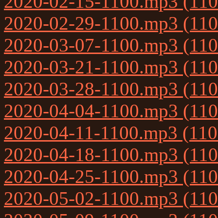
2020-02-15-1100.mp3 (11
2020-02-29-1100.mp3 (11
2020-03-07-1100.mp3 (11
2020-03-21-1100.mp3 (11
2020-03-28-1100.mp3 (11
2020-04-04-1100.mp3 (11
2020-04-11-1100.mp3 (11
2020-04-18-1100.mp3 (11
2020-04-25-1100.mp3 (11
2020-05-02-1100.mp3 (11