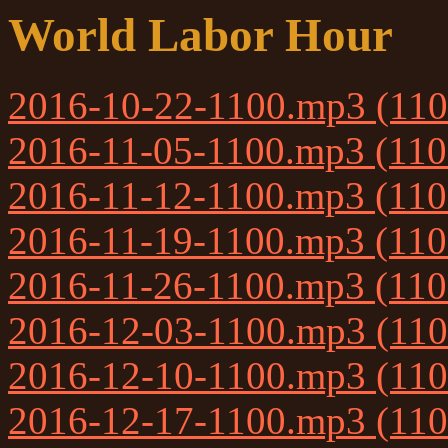
World Labor Hour
2016-10-22-1100.mp3 (11
2016-11-05-1100.mp3 (11
2016-11-12-1100.mp3 (11
2016-11-19-1100.mp3 (11
2016-11-26-1100.mp3 (11
2016-12-03-1100.mp3 (11
2016-12-10-1100.mp3 (11
2016-12-17-1100.mp3 (11