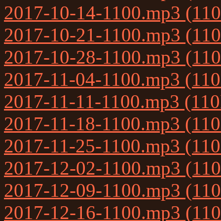
2017-10-14-1100.mp3 (11
2017-10-21-1100.mp3 (11
2017-10-28-1100.mp3 (11
2017-11-04-1100.mp3 (11
2017-11-11-1100.mp3 (11
2017-11-18-1100.mp3 (11
2017-11-25-1100.mp3 (11
2017-12-02-1100.mp3 (11
2017-12-09-1100.mp3 (11
2017-12-16-1100.mp3 (11