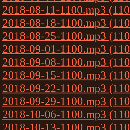
2018-08-11-1100.mp3 (11
2018-08-18-1100.mp3 (11
2018-08-25-1100.mp3 (11
2018-09-01-1100.mp3 (11
2018-09-08-1100.mp3 (11
2018-09-15-1100.mp3 (11
2018-09-22-1100.mp3 (11
2018-09-29-1100.mp3 (11
2018-10-06-1100.mp3 (11
2018-10-13-1100.mp3 (11