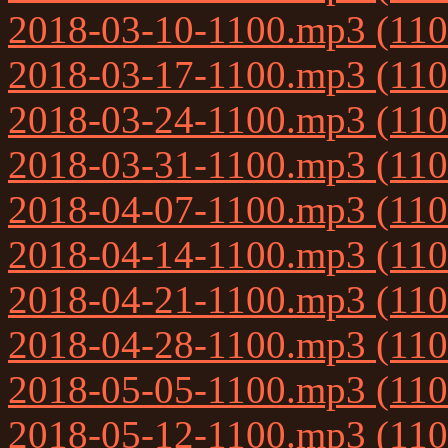
2018-03-10-1100.mp3 (11
2018-03-17-1100.mp3 (11
2018-03-24-1100.mp3 (11
2018-03-31-1100.mp3 (11
2018-04-07-1100.mp3 (11
2018-04-14-1100.mp3 (11
2018-04-21-1100.mp3 (11
2018-04-28-1100.mp3 (11
2018-05-05-1100.mp3 (11
2018-05-12-1100.mp3 (11