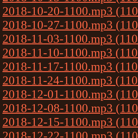
2018-10-20-1100.mp3 (11
2018-10-27-1100.mp3 (11
2018-11-03-1100.mp3 (11
2018-11-10-1100.mp3 (11
2018-11-17-1100.mp3 (11
2018-11-24-1100.mp3 (11
2018-12-01-1100.mp3 (11
2018-12-08-1100.mp3 (11
2018-12-15-1100.mp3 (11
2018-12-22-1100.mp3 (11