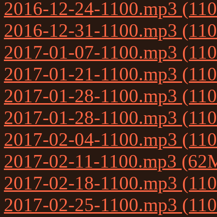
2016-12-24-1100.mp3 (11
2016-12-31-1100.mp3 (11
2017-01-07-1100.mp3 (11
2017-01-21-1100.mp3 (11
2017-01-28-1100.mp3 (11
2017-01-28-1100.mp3 (11
2017-02-04-1100.mp3 (11
2017-02-11-1100.mp3 (62
2017-02-18-1100.mp3 (11
2017-02-25-1100.mp3 (11