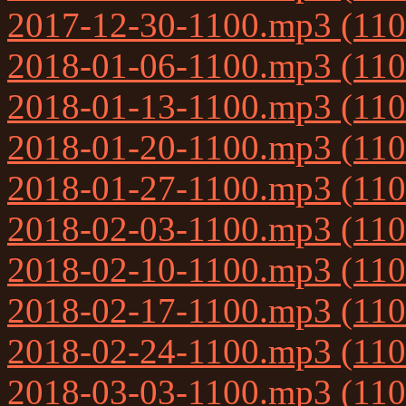
2017-12-30-1100.mp3 (11
2018-01-06-1100.mp3 (11
2018-01-13-1100.mp3 (11
2018-01-20-1100.mp3 (11
2018-01-27-1100.mp3 (11
2018-02-03-1100.mp3 (11
2018-02-10-1100.mp3 (11
2018-02-17-1100.mp3 (11
2018-02-24-1100.mp3 (11
2018-03-03-1100.mp3 (11