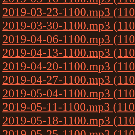
2019-03-23-1100.mp3 (11
2019-03-30-1100.mp3 (11
2019-04-06-1100.mp3 (11
2019-04-13-1100.mp3 (11
2019-04-20-1100.mp3 (11
2019-04-27-1100.mp3 (11
2019-05-04-1100.mp3 (11
2019-05-11-1100.mp3 (11
2019-05-18-1100.mp3 (11
2019-05-25-1100.mp3 (11