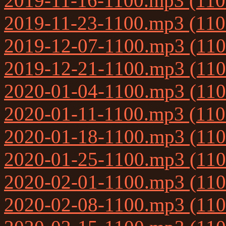
2019-11-16-1100.mp3 (11
2019-11-23-1100.mp3 (11
2019-12-07-1100.mp3 (11
2019-12-21-1100.mp3 (11
2020-01-04-1100.mp3 (11
2020-01-11-1100.mp3 (11
2020-01-18-1100.mp3 (11
2020-01-25-1100.mp3 (11
2020-02-01-1100.mp3 (11
2020-02-08-1100.mp3 (11