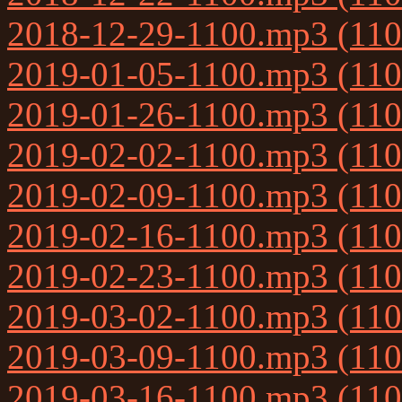
2018-12-29-1100.mp3 (11
2019-01-05-1100.mp3 (11
2019-01-26-1100.mp3 (11
2019-02-02-1100.mp3 (11
2019-02-09-1100.mp3 (11
2019-02-16-1100.mp3 (11
2019-02-23-1100.mp3 (11
2019-03-02-1100.mp3 (11
2019-03-09-1100.mp3 (11
2019-03-16-1100.mp3 (11