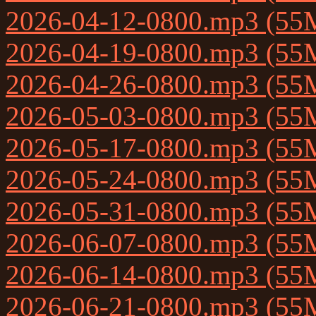
2026-04-12-0800.mp3 (55
2026-04-19-0800.mp3 (55
2026-04-26-0800.mp3 (55
2026-05-03-0800.mp3 (55
2026-05-17-0800.mp3 (55
2026-05-24-0800.mp3 (55
2026-05-31-0800.mp3 (55
2026-06-07-0800.mp3 (55
2026-06-14-0800.mp3 (55
2026-06-21-0800.mp3 (55