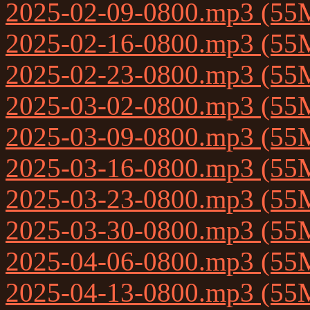
2025-02-09-0800.mp3 (55
2025-02-16-0800.mp3 (55
2025-02-23-0800.mp3 (55
2025-03-02-0800.mp3 (55
2025-03-09-0800.mp3 (55
2025-03-16-0800.mp3 (55
2025-03-23-0800.mp3 (55
2025-03-30-0800.mp3 (55
2025-04-06-0800.mp3 (55
2025-04-13-0800.mp3 (55