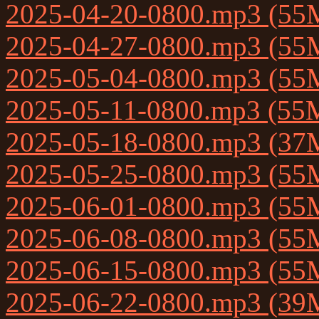
2025-04-20-0800.mp3 (55
2025-04-27-0800.mp3 (55
2025-05-04-0800.mp3 (55
2025-05-11-0800.mp3 (55
2025-05-18-0800.mp3 (37
2025-05-25-0800.mp3 (55
2025-06-01-0800.mp3 (55
2025-06-08-0800.mp3 (55
2025-06-15-0800.mp3 (55
2025-06-22-0800.mp3 (39