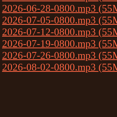
2026-06-28-0800.mp3 (55
2026-07-05-0800.mp3 (55
2026-07-12-0800.mp3 (55
2026-07-19-0800.mp3 (55
2026-07-26-0800.mp3 (55
2026-08-02-0800.mp3 (55