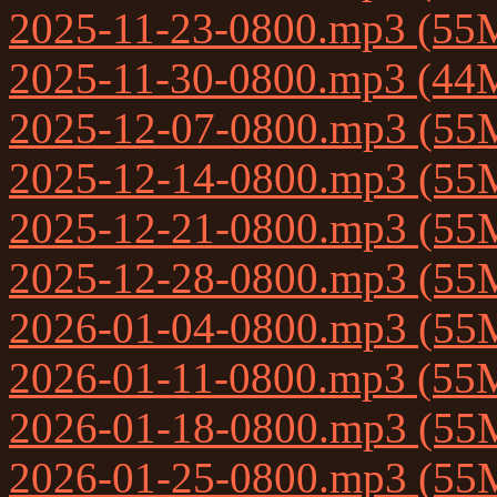
2025-11-23-0800.mp3 (55
2025-11-30-0800.mp3 (44
2025-12-07-0800.mp3 (55
2025-12-14-0800.mp3 (55
2025-12-21-0800.mp3 (55
2025-12-28-0800.mp3 (55
2026-01-04-0800.mp3 (55
2026-01-11-0800.mp3 (55
2026-01-18-0800.mp3 (55
2026-01-25-0800.mp3 (55