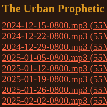
The Urban Prophetic
2024-12-15-0800.mp3 (55
2024-12-22-0800.mp3 (55
2024-12-29-0800.mp3 (55
2025-01-05-0800.mp3 (55
2025-01-12-0800.mp3 (55
2025-01-19-0800.mp3 (55
2025-01-26-0800.mp3 (55
2025-02-02-0800.mp3 (55