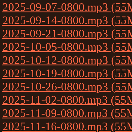
2025-09-07-0800.mp3 (55
2025-09-14-0800.mp3 (55
2025-09-21-0800.mp3 (55
2025-10-05-0800.mp3 (55
2025-10-12-0800.mp3 (55
2025-10-19-0800.mp3 (55
2025-10-26-0800.mp3 (55
2025-11-02-0800.mp3 (55
2025-11-09-0800.mp3 (55
2025-11-16-0800.mp3 (55