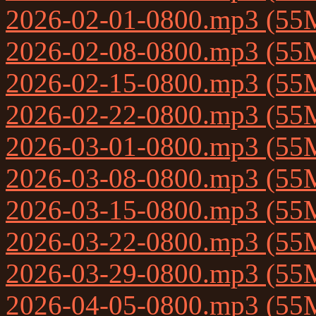
2026-02-01-0800.mp3 (55
2026-02-08-0800.mp3 (55
2026-02-15-0800.mp3 (55
2026-02-22-0800.mp3 (55
2026-03-01-0800.mp3 (55
2026-03-08-0800.mp3 (55
2026-03-15-0800.mp3 (55
2026-03-22-0800.mp3 (55
2026-03-29-0800.mp3 (55
2026-04-05-0800.mp3 (55