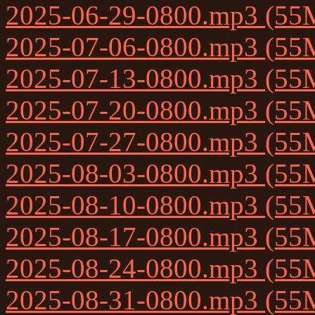
2025-06-29-0800.mp3 (55
2025-07-06-0800.mp3 (55
2025-07-13-0800.mp3 (55
2025-07-20-0800.mp3 (55
2025-07-27-0800.mp3 (55
2025-08-03-0800.mp3 (55
2025-08-10-0800.mp3 (55
2025-08-17-0800.mp3 (55
2025-08-24-0800.mp3 (55
2025-08-31-0800.mp3 (55