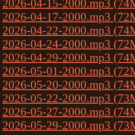
2026-04-15-2000.mp3 (74
2026-04-17-2000.mp3 (72
2026-04-22-2000.mp3 (74
2026-04-24-2000.mp3 (72
2026-04-29-2000.mp3 (74
2026-05-01-2000.mp3 (72
2026-05-20-2000.mp3 (74
2026-05-22-2000.mp3 (73
2026-05-27-2000.mp3 (74
2026-05-29-2000.mp3 (73