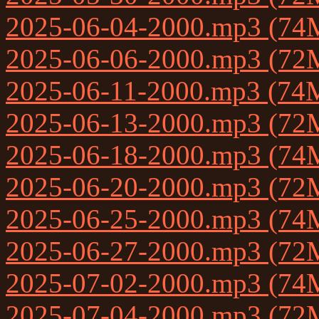
2025-06-04-2000.mp3 (74
2025-06-06-2000.mp3 (72
2025-06-11-2000.mp3 (74
2025-06-13-2000.mp3 (72
2025-06-18-2000.mp3 (74
2025-06-20-2000.mp3 (72
2025-06-25-2000.mp3 (74
2025-06-27-2000.mp3 (72
2025-07-02-2000.mp3 (74
2025-07-04-2000.mp3 (72