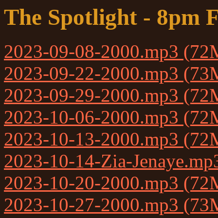
The Spotlight - 8pm F
2023-09-08-2000.mp3 (72
2023-09-22-2000.mp3 (73
2023-09-29-2000.mp3 (72
2023-10-06-2000.mp3 (72
2023-10-13-2000.mp3 (72
2023-10-14-Zia-Jenaye.m
2023-10-20-2000.mp3 (72
2023-10-27-2000.mp3 (73