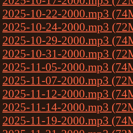
2025-10-17-2000.mp3 (72
2025-10-22-2000.mp3 (74
2025-10-24-2000.mp3 (72
2025-10-29-2000.mp3 (74
2025-10-31-2000.mp3 (72
2025-11-05-2000.mp3 (74
2025-11-07-2000.mp3 (72
2025-11-12-2000.mp3 (74
2025-11-14-2000.mp3 (72
2025-11-19-2000.mp3 (74