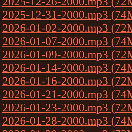
2025-12-26-2000.mp3 (72
2025-12-31-2000.mp3 (74
2026-01-02-2000.mp3 (72
2026-01-07-2000.mp3 (74
2026-01-09-2000.mp3 (72
2026-01-14-2000.mp3 (74
2026-01-16-2000.mp3 (72
2026-01-21-2000.mp3 (74
2026-01-23-2000.mp3 (72
2026-01-28-2000.mp3 (74