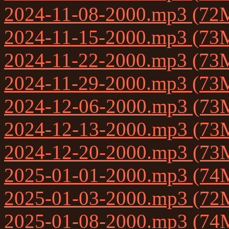
2024-11-08-2000.mp3 (72
2024-11-15-2000.mp3 (73
2024-11-22-2000.mp3 (73
2024-11-29-2000.mp3 (73
2024-12-06-2000.mp3 (73
2024-12-13-2000.mp3 (73
2024-12-20-2000.mp3 (73
2025-01-01-2000.mp3 (74
2025-01-03-2000.mp3 (72
2025-01-08-2000.mp3 (74