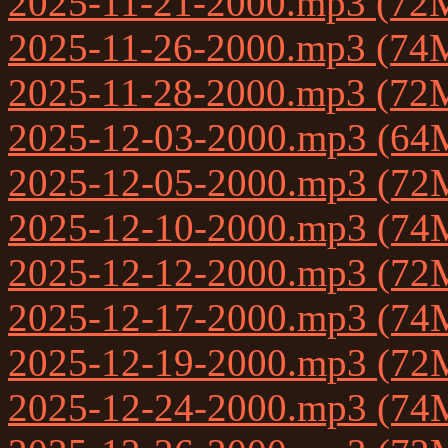
2025-11-21-2000.mp3 (72
2025-11-26-2000.mp3 (74
2025-11-28-2000.mp3 (72
2025-12-03-2000.mp3 (64
2025-12-05-2000.mp3 (72
2025-12-10-2000.mp3 (74
2025-12-12-2000.mp3 (72
2025-12-17-2000.mp3 (74
2025-12-19-2000.mp3 (72
2025-12-24-2000.mp3 (74