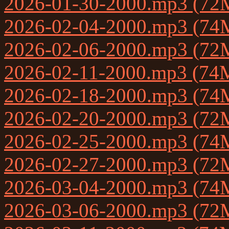
2026-01-30-2000.mp3 (72
2026-02-04-2000.mp3 (74
2026-02-06-2000.mp3 (72
2026-02-11-2000.mp3 (74
2026-02-18-2000.mp3 (74
2026-02-20-2000.mp3 (72
2026-02-25-2000.mp3 (74
2026-02-27-2000.mp3 (72
2026-03-04-2000.mp3 (74
2026-03-06-2000.mp3 (72