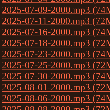
2025-07-09-2000.mp3 (74
2025-07-11-2000.mp3 (72
2025-07-16-2000.mp3 (74
2025-07-18-2000.mp3 (72
2025-07-23-2000.mp3 (74
2025-07-25-2000.mp3 (72
2025-07-30-2000.mp3 (74
2025-08-01-2000.mp3 (72
2025-08-06-2000.mp3 (74
2025-08-08-2000.mp3 (72