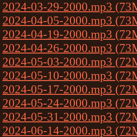
2024-03-29-2000.mp3 (73
2024-04-05-2000.mp3 (73
2024-04-19-2000.mp3 (72
2024-04-26-2000.mp3 (73
2024-05-03-2000.mp3 (72
2024-05-10-2000.mp3 (72
2024-05-17-2000.mp3 (72
2024-05-24-2000.mp3 (72
2024-05-31-2000.mp3 (72
2024-06-14-2000.mp3 (72