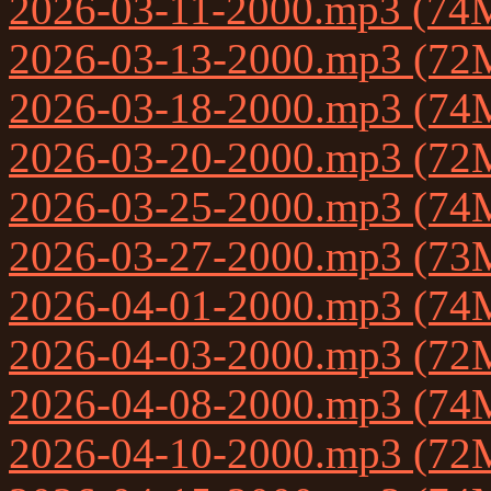
2026-03-11-2000.mp3 (74
2026-03-13-2000.mp3 (72
2026-03-18-2000.mp3 (74
2026-03-20-2000.mp3 (72
2026-03-25-2000.mp3 (74
2026-03-27-2000.mp3 (73
2026-04-01-2000.mp3 (74
2026-04-03-2000.mp3 (72
2026-04-08-2000.mp3 (74
2026-04-10-2000.mp3 (72