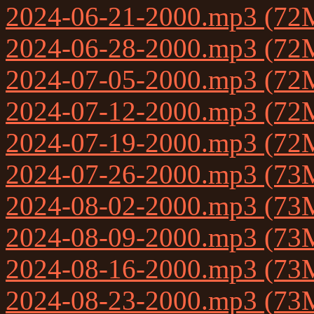
2024-06-21-2000.mp3 (72
2024-06-28-2000.mp3 (72
2024-07-05-2000.mp3 (72
2024-07-12-2000.mp3 (72
2024-07-19-2000.mp3 (72
2024-07-26-2000.mp3 (73
2024-08-02-2000.mp3 (73
2024-08-09-2000.mp3 (73
2024-08-16-2000.mp3 (73
2024-08-23-2000.mp3 (73