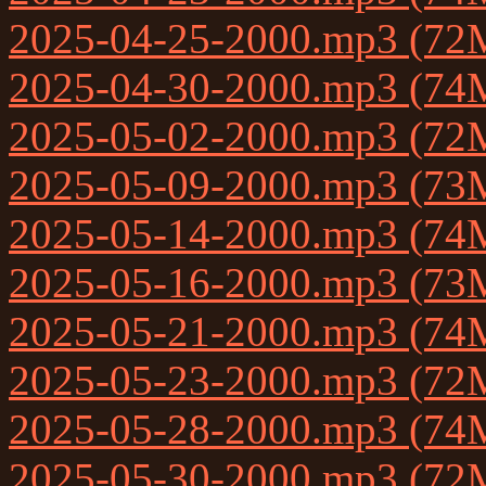
2025-04-25-2000.mp3 (72
2025-04-30-2000.mp3 (74
2025-05-02-2000.mp3 (72
2025-05-09-2000.mp3 (73
2025-05-14-2000.mp3 (74
2025-05-16-2000.mp3 (73
2025-05-21-2000.mp3 (74
2025-05-23-2000.mp3 (72
2025-05-28-2000.mp3 (74
2025-05-30-2000.mp3 (72