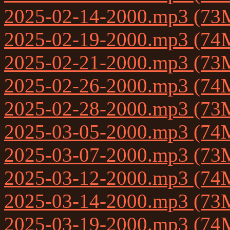
2025-02-14-2000.mp3 (73
2025-02-19-2000.mp3 (74
2025-02-21-2000.mp3 (73
2025-02-26-2000.mp3 (74
2025-02-28-2000.mp3 (73
2025-03-05-2000.mp3 (74
2025-03-07-2000.mp3 (73
2025-03-12-2000.mp3 (74
2025-03-14-2000.mp3 (73
2025-03-19-2000.mp3 (74