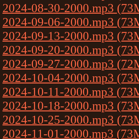
2024-08-30-2000.mp3 (73
2024-09-06-2000.mp3 (73
2024-09-13-2000.mp3 (73
2024-09-20-2000.mp3 (73
2024-09-27-2000.mp3 (72
2024-10-04-2000.mp3 (73
2024-10-11-2000.mp3 (73
2024-10-18-2000.mp3 (73
2024-10-25-2000.mp3 (73
2024-11-01-2000.mp3 (73