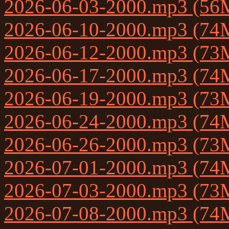
2026-06-03-2000.mp3 (56
2026-06-10-2000.mp3 (74
2026-06-12-2000.mp3 (73
2026-06-17-2000.mp3 (74
2026-06-19-2000.mp3 (73
2026-06-24-2000.mp3 (74
2026-06-26-2000.mp3 (73
2026-07-01-2000.mp3 (74
2026-07-03-2000.mp3 (73
2026-07-08-2000.mp3 (74