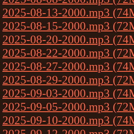
2025-08-13-2000.mp3 (74
2025-08-15-2000.mp3 (72
2025-08-20-2000.mp3 (74
2025-08-22-2000.mp3 (72
2025-08-27-2000.mp3 (74
2025-08-29-2000.mp3 (72
2025-09-03-2000.mp3 (74
2025-09-05-2000.mp3 (72
2025-09-10-2000.mp3 (74
2025-09-12-2000.mp3 (72