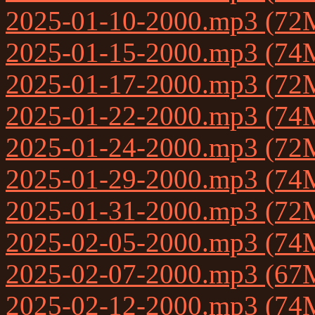
2025-01-10-2000.mp3 (72
2025-01-15-2000.mp3 (74
2025-01-17-2000.mp3 (72
2025-01-22-2000.mp3 (74
2025-01-24-2000.mp3 (72
2025-01-29-2000.mp3 (74
2025-01-31-2000.mp3 (72
2025-02-05-2000.mp3 (74
2025-02-07-2000.mp3 (67
2025-02-12-2000.mp3 (74