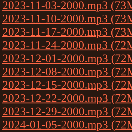
2023-11-03-2000.mp3 (73
2023-11-10-2000.mp3 (73
2023-11-17-2000.mp3 (73
2023-11-24-2000.mp3 (72
2023-12-01-2000.mp3 (72
2023-12-08-2000.mp3 (72
2023-12-15-2000.mp3 (72
2023-12-22-2000.mp3 (72
2023-12-29-2000.mp3 (72
2024-01-05-2000.mp3 (72