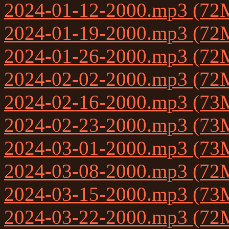
2024-01-12-2000.mp3 (72
2024-01-19-2000.mp3 (72
2024-01-26-2000.mp3 (72
2024-02-02-2000.mp3 (72
2024-02-16-2000.mp3 (73
2024-02-23-2000.mp3 (73
2024-03-01-2000.mp3 (73
2024-03-08-2000.mp3 (72
2024-03-15-2000.mp3 (73
2024-03-22-2000.mp3 (72