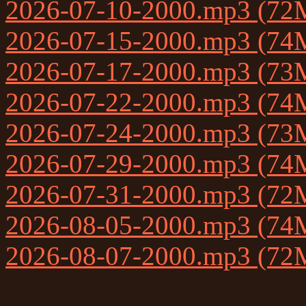
2026-07-10-2000.mp3 (72
2026-07-15-2000.mp3 (74
2026-07-17-2000.mp3 (73
2026-07-22-2000.mp3 (74
2026-07-24-2000.mp3 (73
2026-07-29-2000.mp3 (74
2026-07-31-2000.mp3 (72
2026-08-05-2000.mp3 (74
2026-08-07-2000.mp3 (72