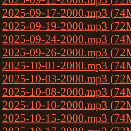
2025-09-17-2000.mp3 (74
2025-09-19-2000.mp3 (72
2025-09-24-2000.mp3 (74
2025-09-26-2000.mp3 (72
2025-10-01-2000.mp3 (74
2025-10-03-2000.mp3 (72
2025-10-08-2000.mp3 (74
2025-10-10-2000.mp3 (72
2025-10-15-2000.mp3 (74