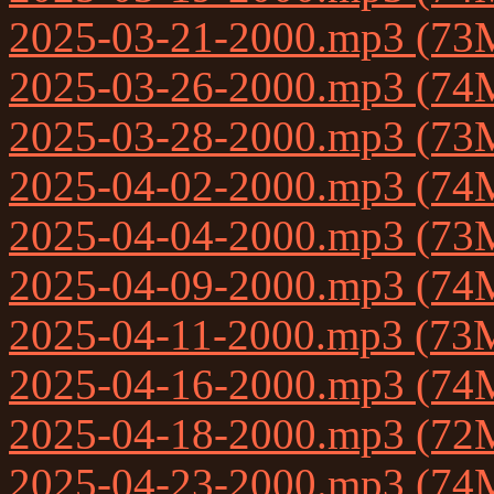
2025-03-21-2000.mp3 (73
2025-03-26-2000.mp3 (74
2025-03-28-2000.mp3 (73
2025-04-02-2000.mp3 (74
2025-04-04-2000.mp3 (73
2025-04-09-2000.mp3 (74
2025-04-11-2000.mp3 (73
2025-04-16-2000.mp3 (74
2025-04-18-2000.mp3 (72
2025-04-23-2000.mp3 (74