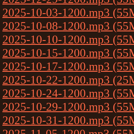
2025-10-03-1200.mp3 (55
2025-10-08-1200.mp3 (55
2025-10-10-1200.mp3 (55
2025-10-15-1200.mp3 (55
2025-10-17-1200.mp3 (55
2025-10-22-1200.mp3 (25
2025-10-24-1200.mp3 (55
2025-10-29-1200.mp3 (55
2025-10-31-1200.mp3 (55
2025-11-05-1200.mp3 (55