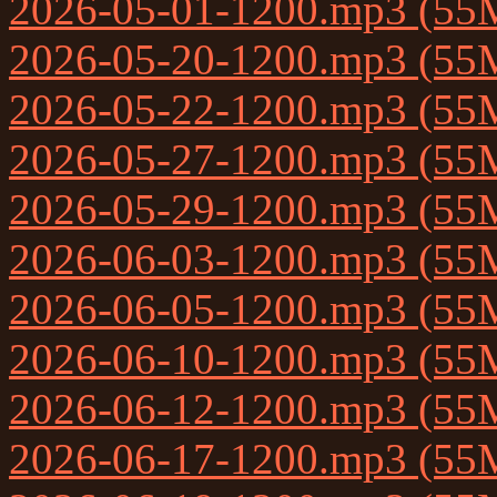
2026-05-01-1200.mp3 (55
2026-05-20-1200.mp3 (55
2026-05-22-1200.mp3 (55
2026-05-27-1200.mp3 (55
2026-05-29-1200.mp3 (55
2026-06-03-1200.mp3 (55
2026-06-05-1200.mp3 (55
2026-06-10-1200.mp3 (55
2026-06-12-1200.mp3 (55
2026-06-17-1200.mp3 (55