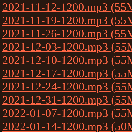
2021-11-12-1200.mp3 (55
2021-11-19-1200.mp3 (55
2021-11-26-1200.mp3 (55
2021-12-03-1200.mp3 (55
2021-12-10-1200.mp3 (55
2021-12-17-1200.mp3 (55
2021-12-24-1200.mp3 (55
2021-12-31-1200.mp3 (55
2022-01-07-1200.mp3 (55
2022-01-14-1200.mp3 (50