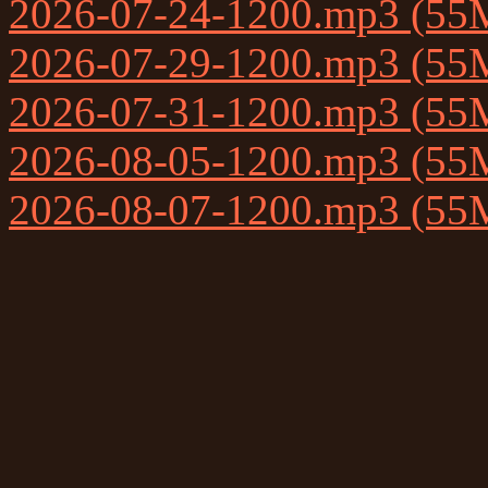
2026-07-24-1200.mp3 (55
2026-07-29-1200.mp3 (55
2026-07-31-1200.mp3 (55
2026-08-05-1200.mp3 (55
2026-08-07-1200.mp3 (55