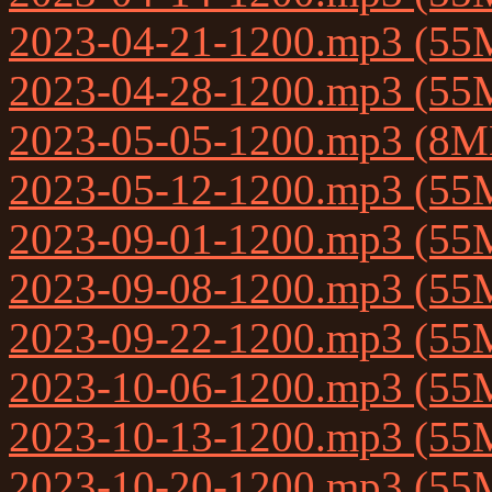
2023-04-21-1200.mp3 (55
2023-04-28-1200.mp3 (55
2023-05-05-1200.mp3 (8M
2023-05-12-1200.mp3 (55
2023-09-01-1200.mp3 (55
2023-09-08-1200.mp3 (55
2023-09-22-1200.mp3 (55
2023-10-06-1200.mp3 (55
2023-10-13-1200.mp3 (55
2023-10-20-1200.mp3 (55