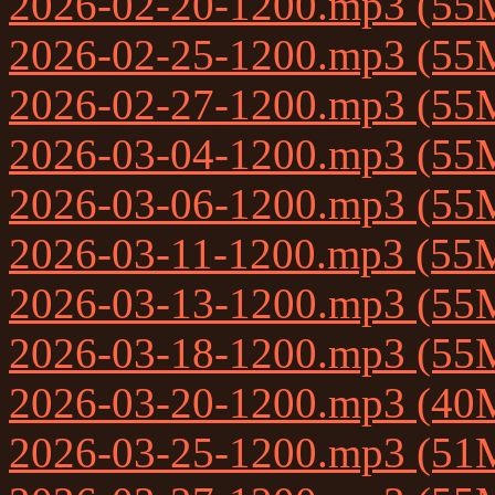
2026-02-20-1200.mp3 (55
2026-02-25-1200.mp3 (55
2026-02-27-1200.mp3 (55
2026-03-04-1200.mp3 (55
2026-03-06-1200.mp3 (55
2026-03-11-1200.mp3 (55
2026-03-13-1200.mp3 (55
2026-03-18-1200.mp3 (55
2026-03-20-1200.mp3 (40
2026-03-25-1200.mp3 (51