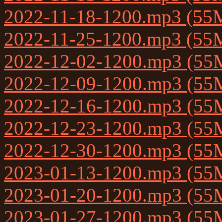
2022-11-18-1200.mp3 (55
2022-11-25-1200.mp3 (55
2022-12-02-1200.mp3 (55
2022-12-09-1200.mp3 (55
2022-12-16-1200.mp3 (55
2022-12-23-1200.mp3 (55
2022-12-30-1200.mp3 (55
2023-01-13-1200.mp3 (55
2023-01-20-1200.mp3 (55
2023-01-27-1200.mp3 (55