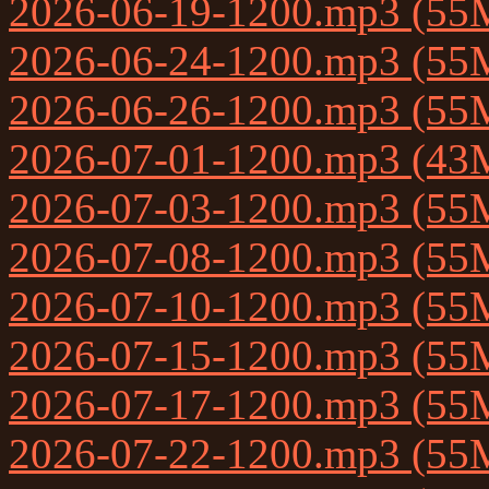
2026-06-19-1200.mp3 (55
2026-06-24-1200.mp3 (55
2026-06-26-1200.mp3 (55
2026-07-01-1200.mp3 (43
2026-07-03-1200.mp3 (55
2026-07-08-1200.mp3 (55
2026-07-10-1200.mp3 (55
2026-07-15-1200.mp3 (55
2026-07-17-1200.mp3 (55
2026-07-22-1200.mp3 (55