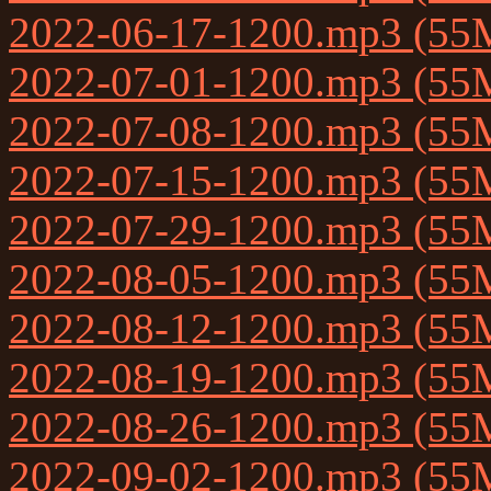
2022-06-17-1200.mp3 (55
2022-07-01-1200.mp3 (55
2022-07-08-1200.mp3 (55
2022-07-15-1200.mp3 (55
2022-07-29-1200.mp3 (55
2022-08-05-1200.mp3 (55
2022-08-12-1200.mp3 (55
2022-08-19-1200.mp3 (55
2022-08-26-1200.mp3 (55
2022-09-02-1200.mp3 (55