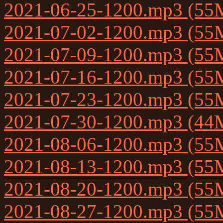
2021-06-25-1200.mp3 (55
2021-07-02-1200.mp3 (55
2021-07-09-1200.mp3 (55
2021-07-16-1200.mp3 (55
2021-07-23-1200.mp3 (55
2021-07-30-1200.mp3 (44
2021-08-06-1200.mp3 (55
2021-08-13-1200.mp3 (55
2021-08-20-1200.mp3 (55
2021-08-27-1200.mp3 (55