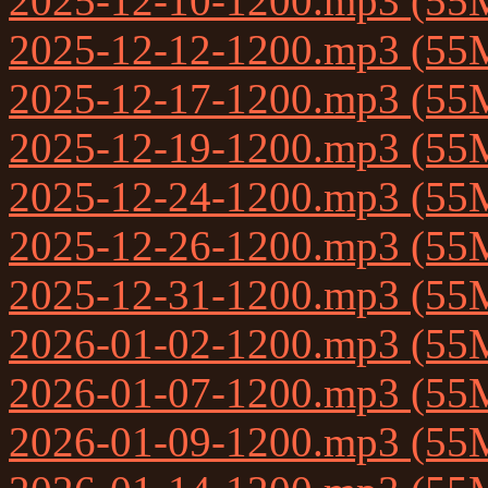
2025-12-10-1200.mp3 (55
2025-12-12-1200.mp3 (55
2025-12-17-1200.mp3 (55
2025-12-19-1200.mp3 (55
2025-12-24-1200.mp3 (55
2025-12-26-1200.mp3 (55
2025-12-31-1200.mp3 (55
2026-01-02-1200.mp3 (55
2026-01-07-1200.mp3 (55
2026-01-09-1200.mp3 (55