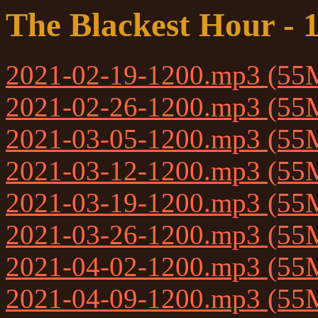
The Blackest Hour - 
2021-02-19-1200.mp3 (55
2021-02-26-1200.mp3 (55
2021-03-05-1200.mp3 (55
2021-03-12-1200.mp3 (55
2021-03-19-1200.mp3 (55
2021-03-26-1200.mp3 (55
2021-04-02-1200.mp3 (55
2021-04-09-1200.mp3 (55