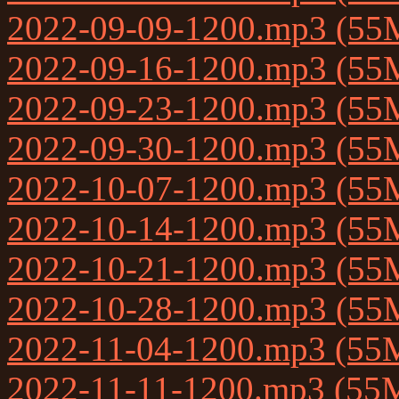
2022-09-09-1200.mp3 (55
2022-09-16-1200.mp3 (55
2022-09-23-1200.mp3 (55
2022-09-30-1200.mp3 (55
2022-10-07-1200.mp3 (55
2022-10-14-1200.mp3 (55
2022-10-21-1200.mp3 (55
2022-10-28-1200.mp3 (55
2022-11-04-1200.mp3 (55
2022-11-11-1200.mp3 (55