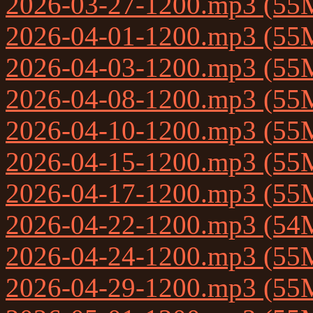
2026-03-27-1200.mp3 (55
2026-04-01-1200.mp3 (55
2026-04-03-1200.mp3 (55
2026-04-08-1200.mp3 (55
2026-04-10-1200.mp3 (55
2026-04-15-1200.mp3 (55
2026-04-17-1200.mp3 (55
2026-04-22-1200.mp3 (54
2026-04-24-1200.mp3 (55
2026-04-29-1200.mp3 (55