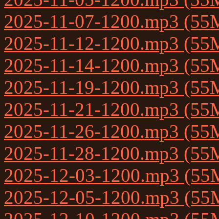
2025-11-07-1200.mp3 (55
2025-11-12-1200.mp3 (55
2025-11-14-1200.mp3 (55
2025-11-19-1200.mp3 (55
2025-11-21-1200.mp3 (55
2025-11-26-1200.mp3 (55
2025-11-28-1200.mp3 (55
2025-12-03-1200.mp3 (55
2025-12-05-1200.mp3 (55