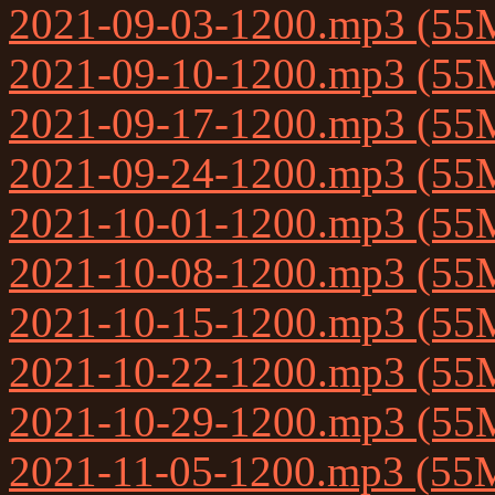
2021-09-03-1200.mp3 (55
2021-09-10-1200.mp3 (55
2021-09-17-1200.mp3 (55
2021-09-24-1200.mp3 (55
2021-10-01-1200.mp3 (55
2021-10-08-1200.mp3 (55
2021-10-15-1200.mp3 (55
2021-10-22-1200.mp3 (55
2021-10-29-1200.mp3 (55
2021-11-05-1200.mp3 (55