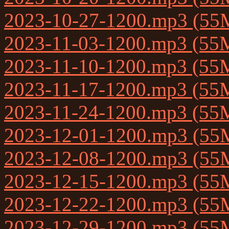
2023-10-27-1200.mp3 (55
2023-11-03-1200.mp3 (55
2023-11-10-1200.mp3 (55
2023-11-17-1200.mp3 (55
2023-11-24-1200.mp3 (55
2023-12-01-1200.mp3 (55
2023-12-08-1200.mp3 (55
2023-12-15-1200.mp3 (55
2023-12-22-1200.mp3 (55
2023-12-29-1200.mp3 (55