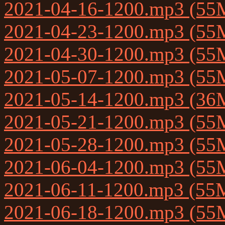
2021-04-16-1200.mp3 (55
2021-04-23-1200.mp3 (55
2021-04-30-1200.mp3 (55
2021-05-07-1200.mp3 (55
2021-05-14-1200.mp3 (36
2021-05-21-1200.mp3 (55
2021-05-28-1200.mp3 (55
2021-06-04-1200.mp3 (55
2021-06-11-1200.mp3 (55
2021-06-18-1200.mp3 (55