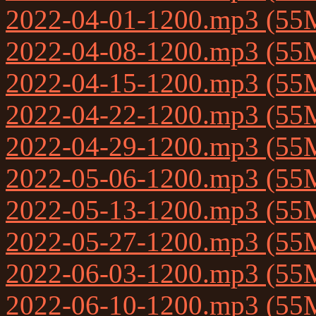
2022-04-01-1200.mp3 (55
2022-04-08-1200.mp3 (55
2022-04-15-1200.mp3 (55
2022-04-22-1200.mp3 (55
2022-04-29-1200.mp3 (55
2022-05-06-1200.mp3 (55
2022-05-13-1200.mp3 (55
2022-05-27-1200.mp3 (55
2022-06-03-1200.mp3 (55
2022-06-10-1200.mp3 (55