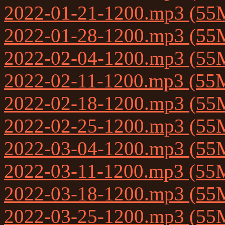
2022-01-21-1200.mp3 (55
2022-01-28-1200.mp3 (55
2022-02-04-1200.mp3 (55
2022-02-11-1200.mp3 (55
2022-02-18-1200.mp3 (55
2022-02-25-1200.mp3 (55
2022-03-04-1200.mp3 (55
2022-03-11-1200.mp3 (55
2022-03-18-1200.mp3 (55
2022-03-25-1200.mp3 (55