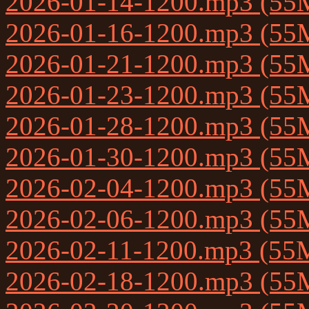
2026-01-14-1200.mp3 (55
2026-01-16-1200.mp3 (55
2026-01-21-1200.mp3 (55
2026-01-23-1200.mp3 (55
2026-01-28-1200.mp3 (55
2026-01-30-1200.mp3 (55
2026-02-04-1200.mp3 (55
2026-02-06-1200.mp3 (55
2026-02-11-1200.mp3 (55
2026-02-18-1200.mp3 (55