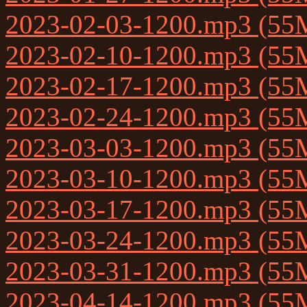
2023-02-03-1200.mp3 (55
2023-02-10-1200.mp3 (55
2023-02-17-1200.mp3 (55
2023-02-24-1200.mp3 (55
2023-03-03-1200.mp3 (55
2023-03-10-1200.mp3 (55
2023-03-17-1200.mp3 (55
2023-03-24-1200.mp3 (55
2023-03-31-1200.mp3 (55
2023-04-14-1200.mp3 (55