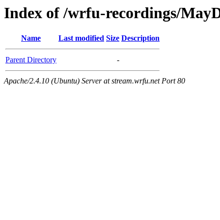
Index of /wrfu-recordings/May
Name
Last modified
Size
Description
Parent Directory
-
Apache/2.4.10 (Ubuntu) Server at stream.wrfu.net Port 80