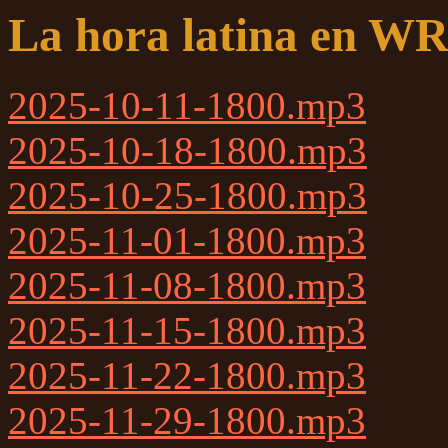
La hora latina en W
2025-10-11-1800.mp3
2025-10-18-1800.mp3
2025-10-25-1800.mp3
2025-11-01-1800.mp3
2025-11-08-1800.mp3
2025-11-15-1800.mp3
2025-11-22-1800.mp3
2025-11-29-1800.mp3