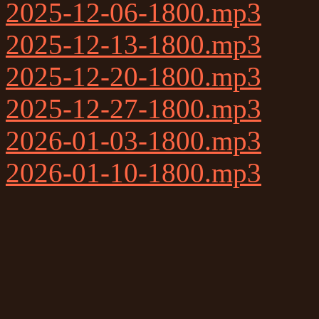
2025-12-06-1800.mp3
2025-12-13-1800.mp3
2025-12-20-1800.mp3
2025-12-27-1800.mp3
2026-01-03-1800.mp3
2026-01-10-1800.mp3