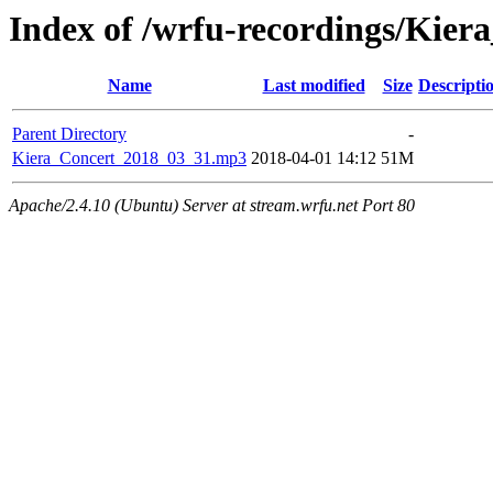
Index of /wrfu-recordings/Kie
Name
Last modified
Size
Descripti
Parent Directory
-
Kiera_Concert_2018_03_31.mp3
2018-04-01 14:12
51M
Apache/2.4.10 (Ubuntu) Server at stream.wrfu.net Port 80