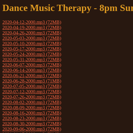
Dance Music Therapy - 8pm Su
2020-04-12-2000.mp3 (72MB)
2020-04-19-2000.mp3 (72MB)
2020-04-26-2000.mp3 (72MB)
2020-05-03-2000.mp3 (72MB)
2020-05-10-2000.mp3 (72MB)
2020-05-17-2000.mp3 (72MB)
2020-05-24-2000.mp3 (72MB)
2020-05-31-2000.mp3 (72MB)
2020-06-07-2000.mp3 (72MB)
2020-06-14-2000.mp3 (72MB)
2020-06-21-2000.mp3 (72MB)
2020-06-28-2000.mp3 (71MB)
2020-07-05-2000.mp3 (72MB)
2020-07-12-2000.mp3 (72MB)
2020-07-26-2000.mp3 (72MB)
2020-08-02-2000.mp3 (72MB)
2020-08-09-2000.mp3 (72MB)
2020-08-16-2000.mp3 (72MB)
2020-08-23-2000.mp3 (72MB)
2020-08-30-2000.mp3 (72MB)
2020-09-06-2000.mp3 (72MB)