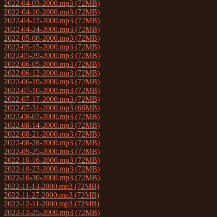
2022-04-03-2000.mp3 (72MB)
2022-04-10-2000.mp3 (72MB)
2022-04-17-2000.mp3 (72MB)
2022-04-24-2000.mp3 (72MB)
2022-05-08-2000.mp3 (72MB)
2022-05-15-2000.mp3 (72MB)
2022-05-29-2000.mp3 (72MB)
2022-06-05-2000.mp3 (72MB)
2022-06-12-2000.mp3 (72MB)
2022-06-19-2000.mp3 (72MB)
2022-07-10-2000.mp3 (72MB)
2022-07-17-2000.mp3 (72MB)
2022-07-31-2000.mp3 (66MB)
2022-08-07-2000.mp3 (72MB)
2022-08-14-2000.mp3 (72MB)
2022-08-21-2000.mp3 (72MB)
2022-08-28-2000.mp3 (72MB)
2022-09-25-2000.mp3 (72MB)
2022-10-16-2000.mp3 (72MB)
2022-10-23-2000.mp3 (72MB)
2022-10-30-2000.mp3 (72MB)
2022-11-13-2000.mp3 (72MB)
2022-11-27-2000.mp3 (72MB)
2022-12-11-2000.mp3 (72MB)
2022-12-25-2000.mp3 (72MB)