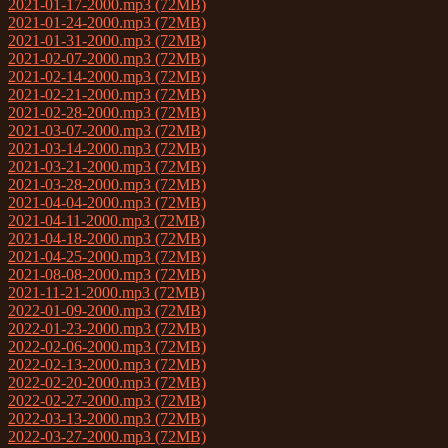
2021-01-17-2000.mp3 (72MB)
2021-01-24-2000.mp3 (72MB)
2021-01-31-2000.mp3 (72MB)
2021-02-07-2000.mp3 (72MB)
2021-02-14-2000.mp3 (72MB)
2021-02-21-2000.mp3 (72MB)
2021-02-28-2000.mp3 (72MB)
2021-03-07-2000.mp3 (72MB)
2021-03-14-2000.mp3 (72MB)
2021-03-21-2000.mp3 (72MB)
2021-03-28-2000.mp3 (72MB)
2021-04-04-2000.mp3 (72MB)
2021-04-11-2000.mp3 (72MB)
2021-04-18-2000.mp3 (72MB)
2021-04-25-2000.mp3 (72MB)
2021-08-08-2000.mp3 (72MB)
2021-11-21-2000.mp3 (72MB)
2022-01-09-2000.mp3 (72MB)
2022-01-23-2000.mp3 (72MB)
2022-02-06-2000.mp3 (72MB)
2022-02-13-2000.mp3 (72MB)
2022-02-20-2000.mp3 (72MB)
2022-02-27-2000.mp3 (72MB)
2022-03-13-2000.mp3 (72MB)
2022-03-27-2000.mp3 (72MB)