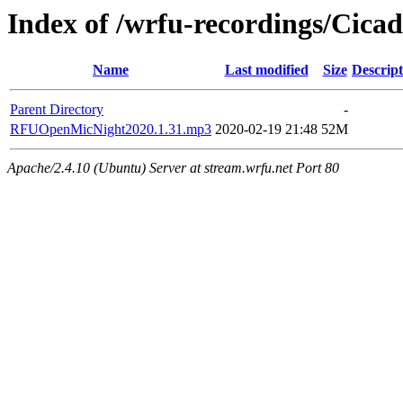
Index of /wrfu-recordings/Cica
Name
Last modified
Size
Descript
Parent Directory
-
RFUOpenMicNight2020.1.31.mp3
2020-02-19 21:48
52M
Apache/2.4.10 (Ubuntu) Server at stream.wrfu.net Port 80