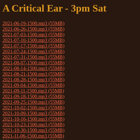
A Critical Ear - 3pm Sat
2021-06-19-1500.mp3 (55MB)
2021-06-26-1500.mp3 (55MB)
2021-07-03-1500.mp3 (55MB)
2021-07-10-1500.mp3 (55MB)
2021-07-17-1500.mp3 (55MB)
2021-07-24-1500.mp3 (55MB)
2021-07-31-1500.mp3 (55MB)
2021-08-07-1500.mp3 (55MB)
2021-08-14-1500.mp3 (55MB)
2021-08-21-1500.mp3 (55MB)
2021-08-28-1500.mp3 (55MB)
2021-09-04-1500.mp3 (55MB)
2021-09-11-1500.mp3 (55MB)
2021-09-18-1500.mp3 (55MB)
2021-09-25-1500.mp3 (55MB)
2021-10-02-1500.mp3 (55MB)
2021-10-09-1500.mp3 (55MB)
2021-10-16-1500.mp3 (55MB)
2021-10-23-1500.mp3 (55MB)
2021-10-30-1500.mp3 (55MB)
2021-11-06-1500.mp3 (55MB)