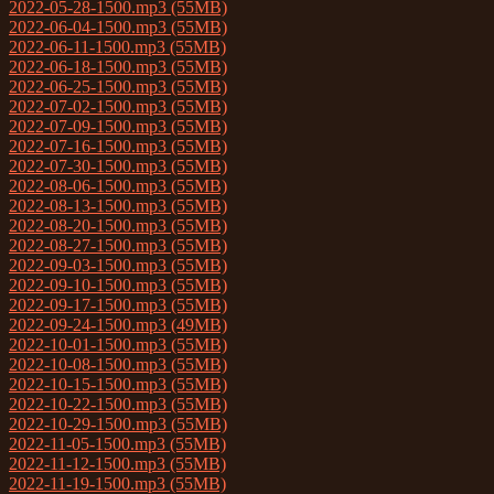
2022-05-28-1500.mp3 (55MB)
2022-06-04-1500.mp3 (55MB)
2022-06-11-1500.mp3 (55MB)
2022-06-18-1500.mp3 (55MB)
2022-06-25-1500.mp3 (55MB)
2022-07-02-1500.mp3 (55MB)
2022-07-09-1500.mp3 (55MB)
2022-07-16-1500.mp3 (55MB)
2022-07-30-1500.mp3 (55MB)
2022-08-06-1500.mp3 (55MB)
2022-08-13-1500.mp3 (55MB)
2022-08-20-1500.mp3 (55MB)
2022-08-27-1500.mp3 (55MB)
2022-09-03-1500.mp3 (55MB)
2022-09-10-1500.mp3 (55MB)
2022-09-17-1500.mp3 (55MB)
2022-09-24-1500.mp3 (49MB)
2022-10-01-1500.mp3 (55MB)
2022-10-08-1500.mp3 (55MB)
2022-10-15-1500.mp3 (55MB)
2022-10-22-1500.mp3 (55MB)
2022-10-29-1500.mp3 (55MB)
2022-11-05-1500.mp3 (55MB)
2022-11-12-1500.mp3 (55MB)
2022-11-19-1500.mp3 (55MB)