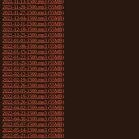
2021-11-13-1500.mp3 (55MB)
2021-11-20-1500.mp3 (55MB)
2021-11-27-1500.mp3 (55MB)
2021-12-04-1500.mp3 (55MB)
2021-12-11-1500.mp3 (55MB)
2021-12-18-1500.mp3 (55MB)
2021-12-25-1500.mp3 (55MB)
2022-01-01-1500.mp3 (55MB)
2022-01-08-1500.mp3 (55MB)
2022-01-15-1500.mp3 (55MB)
2022-01-22-1500.mp3 (55MB)
2022-01-29-1500.mp3 (55MB)
2022-02-05-1500.mp3 (55MB)
2022-02-12-1500.mp3 (55MB)
2022-02-19-1500.mp3 (55MB)
2022-02-26-1500.mp3 (55MB)
2022-03-05-1500.mp3 (55MB)
2022-03-19-1500.mp3 (55MB)
2022-03-26-1500.mp3 (55MB)
2022-04-02-1500.mp3 (55MB)
2022-04-23-1500.mp3 (55MB)
2022-04-30-1500.mp3 (55MB)
2022-05-07-1500.mp3 (55MB)
2022-05-14-1500.mp3 (55MB)
2022-05-21-1500.mp3 (55MB)