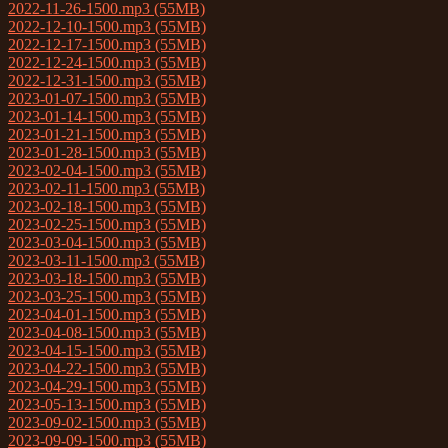
2022-11-26-1500.mp3 (55MB)
2022-12-10-1500.mp3 (55MB)
2022-12-17-1500.mp3 (55MB)
2022-12-24-1500.mp3 (55MB)
2022-12-31-1500.mp3 (55MB)
2023-01-07-1500.mp3 (55MB)
2023-01-14-1500.mp3 (55MB)
2023-01-21-1500.mp3 (55MB)
2023-01-28-1500.mp3 (55MB)
2023-02-04-1500.mp3 (55MB)
2023-02-11-1500.mp3 (55MB)
2023-02-18-1500.mp3 (55MB)
2023-02-25-1500.mp3 (55MB)
2023-03-04-1500.mp3 (55MB)
2023-03-11-1500.mp3 (55MB)
2023-03-18-1500.mp3 (55MB)
2023-03-25-1500.mp3 (55MB)
2023-04-01-1500.mp3 (55MB)
2023-04-08-1500.mp3 (55MB)
2023-04-15-1500.mp3 (55MB)
2023-04-22-1500.mp3 (55MB)
2023-04-29-1500.mp3 (55MB)
2023-05-13-1500.mp3 (55MB)
2023-09-02-1500.mp3 (55MB)
2023-09-09-1500.mp3 (55MB)