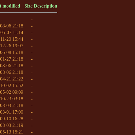
t modified
Size
Description
-
08-06 21:18
-
05-07 11:14
-
11-20 15:44
-
12-26 19:07
-
06-08 15:18
-
01-27 21:18
-
08-06 21:18
-
08-06 21:18
-
04-21 21:22
-
10-02 15:52
-
05-02 09:09
-
10-23 03:18
-
08-03 21:18
-
03-01 17:00
-
09-10 16:28
-
08-03 21:19
-
05-13 15:21
-