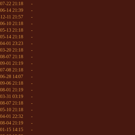
07-22 21:18
-
06-14 21:39
-
12-11 21:57
-
06-10 21:18
-
05-13 21:18
-
05-14 21:18
-
04-01 23:23
-
03-20 21:18
-
08-07 21:18
-
09-01 21:19
-
07-08 21:18
-
06-28 14:07
-
09-06 21:18
-
08-01 21:19
-
03-31 03:19
-
08-07 21:18
-
05-10 21:18
-
04-01 22:32
-
08-04 21:19
-
01-15 14:15
-