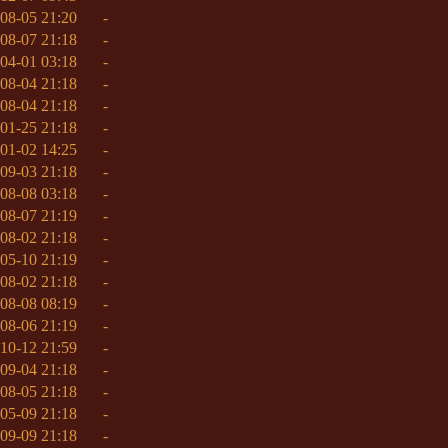
08-05 21:20
-
08-07 21:18
-
04-01 03:18
-
08-04 21:18
-
08-04 21:18
-
01-25 21:18
-
01-02 14:25
-
09-03 21:18
-
08-08 03:18
-
08-07 21:19
-
08-02 21:18
-
05-10 21:19
-
08-02 21:18
-
08-08 08:19
-
08-06 21:19
-
10-12 21:59
-
09-04 21:18
-
08-05 21:18
-
05-09 21:18
-
09-09 21:18
-