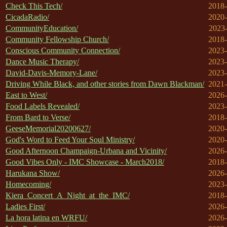
Check This Tech/
2018-
CicadaRadio/
2020-
CommunityEducation/
2023-
Community Fellowship Church/
2018-
Conscious Community Connection/
2023-
Dance Music Therapy/
2023-
David-Davis-Memory-Lane/
2023-
Driving While Black, and other stories from Dawn Blackman/
2021-
East to West/
2026-
Food Labels Revealed/
2023-
From Bard to Verse/
2018-
GeeseMemorial20200627/
2020-
God's Word to Feed Your Soul Ministry/
2020-
Good Afternoon Champaign-Urbana and Vicinity/
2026-
Good Vibes Only - IMC Showcase - March2018/
2018-
Harukana Show/
2026-
Homecoming/
2023-
Kiera_Concert_A_Night_at_the_IMC/
2018-
Ladies First/
2026-
La hora latina en WRFU/
2026-