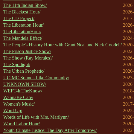
The 11th Indian Show/
2026-
The Blackest Hour/
2026-
The CD Project/
2017-
The Liberation Hour/
2026-
TheLiberationHour/
2026-
The Mandela Effect/
2024-
The People's History Hour with Grant Neal and Nick Goodell/
2020-
The Prison Justice Show/
2022-
The Show (Ray Morales)/
2026-
The Spotlight/
2026-
The Urban Prophetic/
2026-
UCIMC Sounds Like Community/
2023-
UNKNOWN SHOW/
2026-
WEFT-InTheKnow/
2018-
WannaBe Cafe/
2026-
Women's Music/
2017-
Word Up/
2022-
Words of Life with Mrs. Marilynn/
2026-
World Labor Hour/
2020-
Youth Climate Justice: The Day After Tomorrow/
2022-