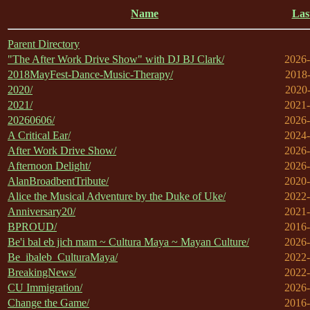
Name
Las
Parent Directory
"The After Work Drive Show" with DJ BJ Clark/
2026-
2018MayFest-Dance-Music-Therapy/
2018-
2020/
2020-
2021/
2021-
20260606/
2026-
A Critical Ear/
2024-
After Work Drive Show/
2026-
Afternoon Delight/
2026-
AlanBroadbentTribute/
2020-
Alice the Musical Adventure by the Duke of Uke/
2022-
Anniversary20/
2021-
BPROUD/
2016-
Be'i bal eb jich mam ~ Cultura Maya ~ Mayan Culture/
2026-
Be_ibaleb_CulturaMaya/
2022-
BreakingNews/
2022-
CU Immigration/
2026-
Change the Game/
2016-