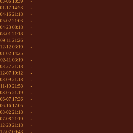
03-06 18:39
-
01-17 14:53
-
04-16 21:18
-
05-02 21:03
-
04-23 08:18
-
08-01 21:18
-
09-11 21:26
-
12-12 03:19
-
01-02 14:25
-
02-11 03:19
-
08-27 21:18
-
12-07 10:12
-
03-09 21:18
-
11-10 21:58
-
08-05 21:19
-
06-07 17:36
-
06-16 17:05
-
08-02 21:18
-
07-08 21:19
-
12-20 21:18
-
12-07 09:43
-