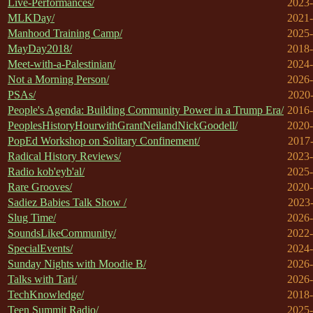
Live-Performances/
2023-
MLKDay/
2021-
Manhood Training Camp/
2025-
MayDay2018/
2018-
Meet-with-a-Palestinian/
2024-
Not a Morning Person/
2026-
PSAs/
2020-
People's Agenda: Building Community Power in a Trump Era/
2016-
PeoplesHistoryHourwithGrantNeilandNickGoodell/
2020-
PopEd Workshop on Solitary Confinement/
2017-
Radical History Reviews/
2023-
Radio kob'eyb'al/
2025-
Rare Grooves/
2020-
Sadiez Babies Talk Show /
2023-
Slug Time/
2026-
SoundsLikeCommunity/
2022-
SpecialEvents/
2024-
Sunday Nights with Moodie B/
2026-
Talks with Tari/
2026-
TechKnowledge/
2018-
Teen Summit Radio/
2025-