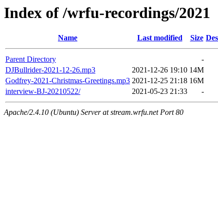
Index of /wrfu-recordings/2021
Name
Last modified
Size
Des
Parent Directory
-
DJBullrider-2021-12-26.mp3
2021-12-26 19:10
14M
Godfrey-2021-Christmas-Greetings.mp3
2021-12-25 21:18
16M
interview-BJ-20210522/
2021-05-23 21:33
-
Apache/2.4.10 (Ubuntu) Server at stream.wrfu.net Port 80